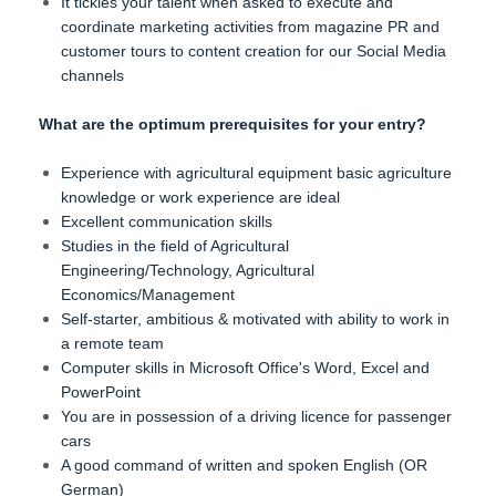
It tickles your talent when asked to execute and
coordinate marketing activities from magazine PR and
customer tours to content creation for our Social Media
channels
What are the optimum prerequisites for your entry?
Experience with agricultural equipment basic agriculture
knowledge or work experience are ideal
Excellent communication skills
Studies in the field of Agricultural
Engineering/Technology, Agricultural
Economics/Management
Self-starter, ambitious & motivated with ability to work in
a remote team
Computer skills in Microsoft Office's Word, Excel and
PowerPoint
You are in possession of a driving licence for passenger
cars
A good command of written and spoken English (OR
German)