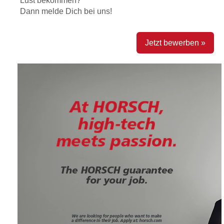
Lust bekommen?
Dann melde Dich bei uns!
Jetzt bewerben »