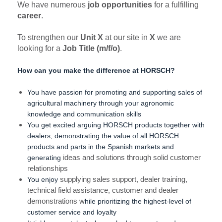
We have numerous
job opportunities
for a fulfilling
career
.
To strengthen our
Unit X
at our site in
X
we are
looking for a
Job Title (m/f/o)
.
How can you make the difference at HORSCH?
You have passion for promoting and supporting sales of
agricultural machinery through your agronomic
knowledge and communication skills
You get excited arguing HORSCH products together with
dealers, demonstrating the value of all HORSCH
products and parts in the Spanish markets and
generating
ideas and solutions through solid customer
relationships
You enjoy
supplying sales support, dealer training,
technical field assistance, customer and dealer
demonstrations w
hile prioritizing the highest-level of
customer service and loyalty