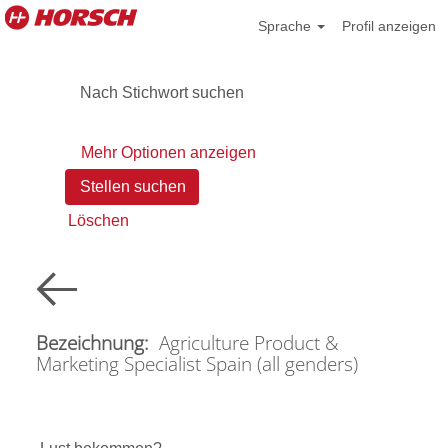
Sprache
Profil anzeigen
Nach Stichwort suchen
Mehr Optionen anzeigen
Löschen
Bezeichnung:
Agriculture Product &
Marketing Specialist Spain (all genders)