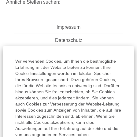
Ähnliche Stellen suchen:
Impressum
Datenschutz
Nutzungsbedingungen
Wir verwenden Cookies, um Ihnen die bestmögliche
Informationspflicht
Erfahrung mit der Website bieten zu können. Ihre
Cookie-Einstellungen werden im lokalen Speicher
Ihres Browsers gespeichert. Dazu gehören Cookies,
AGB
die für die Website technisch notwendig sind. Darüber
hinaus können Sie frei entscheiden, ob Sie Cookies
Cookie Einstellungen
akzeptieren, und dies jederzeit ändern. Sie können
auch Cookies zur Verbesserung der Website-Leistung
sowie Cookies zum Anzeigen von Inhalten, die auf Ihre
Interessen zugeschnitten sind, ablehnen. Wenn Sie
nicht alle Cookies akzeptieren, kann dies
Auswirkungen auf Ihre Erfahrung auf der Site und die
W
W
W
W
von uns angebotenen Services haben.
W