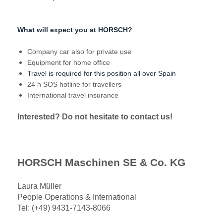
What will expect you at HORSCH?
Company car also for private use
Equipment for home office
Travel is required for this position all over Spain
24 h SOS hotline for travellers
International travel insurance
Interested? Do not hesitate to contact us!
HORSCH Maschinen SE & Co. KG
Laura Müller
People Operations & International
Tel: (+49) 9431-7143-8066