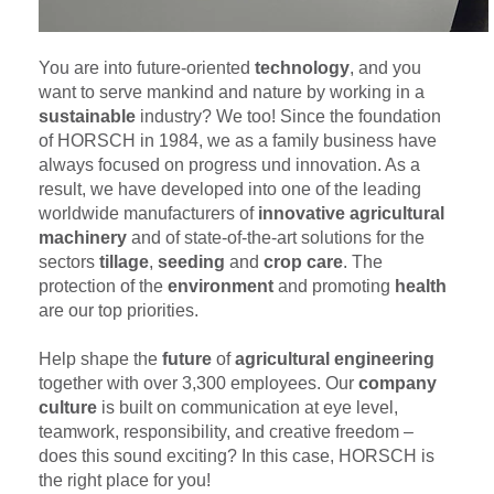
You are into future-oriented
technology
, and you
want to serve mankind and nature by working in a
sustainable
industry? We too! Since the foundation
of HORSCH in 1984, we as a family business have
always focused on progress und innovation. As a
result, we have developed into one of the leading
worldwide manufacturers of
innovative agricultural
machinery
and of state-of-the-art solutions for the
sectors
tillage
,
seeding
and
crop care
. The
protection of the
environment
and promoting
health
are our top priorities.
Help shape the
future
of
agricultural engineering
together with over 3,300 employees. Our
company
culture
is built on communication at eye level,
teamwork, responsibility, and creative freedom –
does this sound exciting? In this case, HORSCH is
the right place for you!