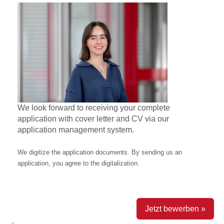
We look forward to receiving your complete
application with cover letter and CV via our
application management system.
We digitize the application documents. By sending us an
application, you agree to the digitalization.
Jetzt bewerben »